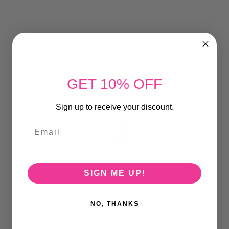
GET 10% OFF
Sign up to receive your discount.
Email
SIGN ME UP!
NO, THANKS