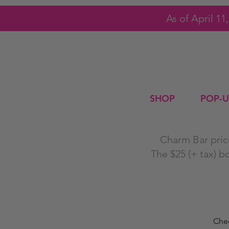
As of April 1
SHOP
POP-U
Charm Bar price
The $25 (+ tax) b
Chec