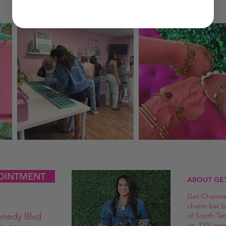
OINTMENT
ABOUT GE
Get Charmed
charm bar b
nnedy Blvd
of South Ta
on, DIY jew