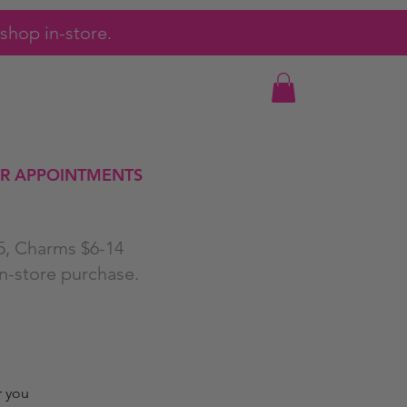
shop in-store.
R APPOINTMENTS
25, Charms $6-14
in-store purchase.
r you