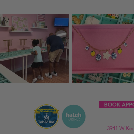
BOOK APP
3941 W Ke