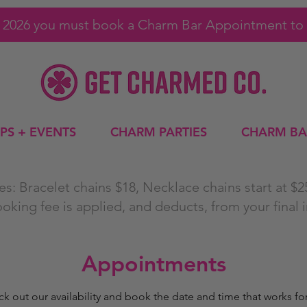
1, 2026 you must book a Charm Bar Appointment to 
PS + EVENTS
CHARM PARTIES
CHARM BA
s: Bracelet chains $18, Necklace chains start at $
ooking fee is applied, and deducts, from your final 
Appointments
k out our availability and book the date and time that works fo