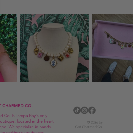
T CHARMED CO.
 Co. is Tampa Bay's only
outique, located in the heart
© 2026 by
mpa. We specialize in hands-
Get Charmed Co.
elry-making experiences