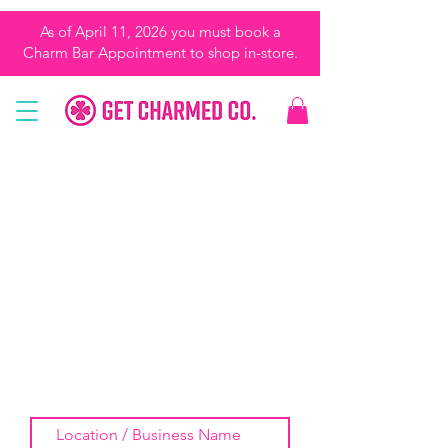
As of April 11, 2026 you must book a
Charm Bar Appointment to shop in-store.
REQUEST US FOR A
POP-UP!
We love doing pop-ups and will travel
around the Tampa Bay Area and
beyond. Provide as much info as you
can and I will get back to you soon!