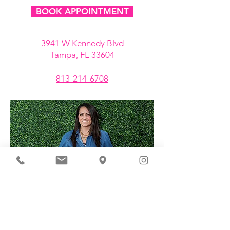
BOOK APPOINTMENT
3941 W Kennedy Blvd
Tampa, FL 33604
813-214-6708
ABOUT GET CHARMED CO.