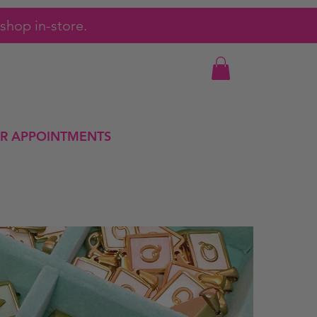
shop in-store.
R APPOINTMENTS