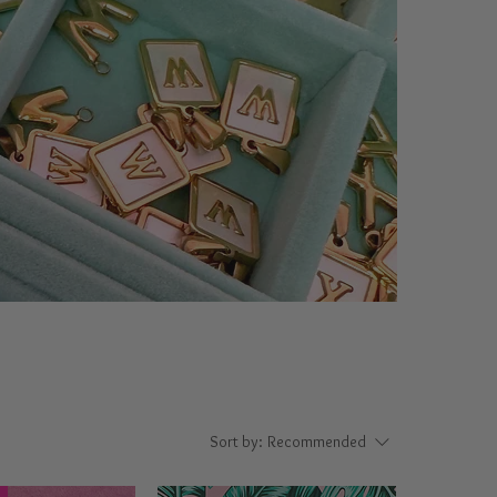
Sort by:
Recommended