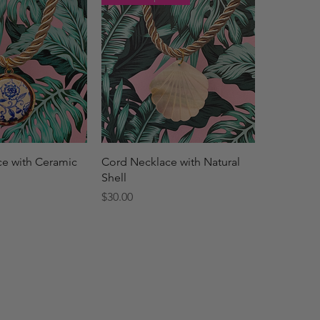
ck View
Quick View
e with Ceramic
Cord Necklace with Natural
Shell
Price
$30.00