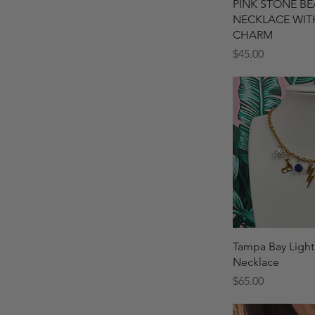
Quick 
PINK STONE B
NECKLACE WIT
CHARM
Price
$45.00
Quick 
Tampa Bay Light
Necklace
Price
$65.00