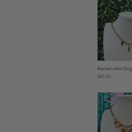
Quick 
Kerrie's Hot Do
Price
$45.00