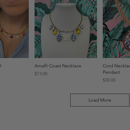
View
Quick View
Qui
D
Amalfi Coast Necklace
Cord Necklac
Pendant
Price
$73.00
Price
$30.00
Load More