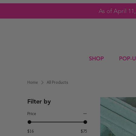
As of April 1
SHOP
POP-U
Home
All Products
Filter by
Price
$16
$75