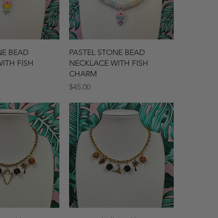
ck View
Quick View
NE BEAD
PASTEL STONE BEAD
ITH FISH
NECKLACE WITH FISH
CHARM
Price
$45.00