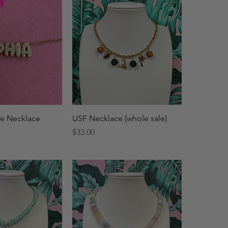
ck View
Quick View
e Necklace
USF Necklace (whole sale)
Price
$33.00