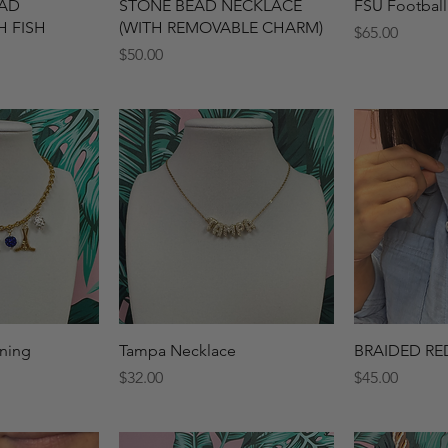
View
Quick View
Qui
EAD
STONE BEAD NECKLACE
FSU Football
H FISH
(WITH REMOVABLE CHARM)
Price
$65.00
Price
$50.00
View
Quick View
Qui
ning
Tampa Necklace
BRAIDED RE
Price
Price
$32.00
$45.00