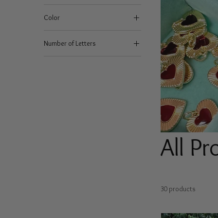
Color
Number of Letters
1
2
3
4
5
6
7
All P
8
9
30 products