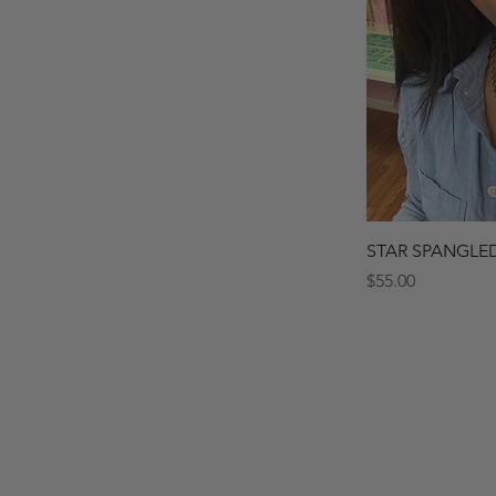
Quick 
STAR SPANGLE
Price
$55.00