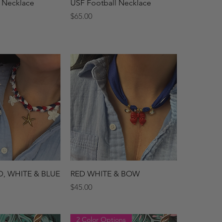
ck View
Quick View
 Necklace
USF Football Necklace
Price
$65.00
ck View
Quick View
D, WHITE & BLUE
RED WHITE & BOW
Price
$45.00
2 Color Options