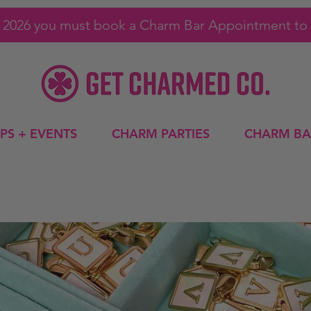
1, 2026 you must book a Charm Bar Appointment to 
PS + EVENTS
CHARM PARTIES
CHARM BA