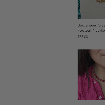
Quick 
Buccaneers Cre
Football Neckla
Price
$75.00