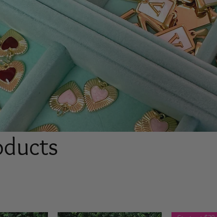
roducts