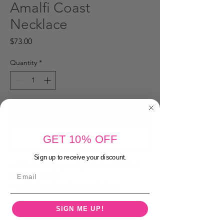
Amalfi Coast
Necklace
Price
$73.00
Quantity
*
Add to Cart
GET 10% OFF
Buy Now
Sign up to receive your discount.
• 16 inch mini paper clip chain with 2 inch
Email
extender chain
• Gold plated stainless steel chain
SIGN ME UP!