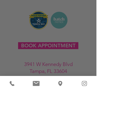
BOOK APPOINTMENT
3941 W Kennedy Blvd
Tampa, FL 33604
813-214-6708