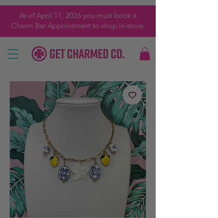
As of April 11, 2026 you must book a
Charm Bar Appointment to shop in-store.