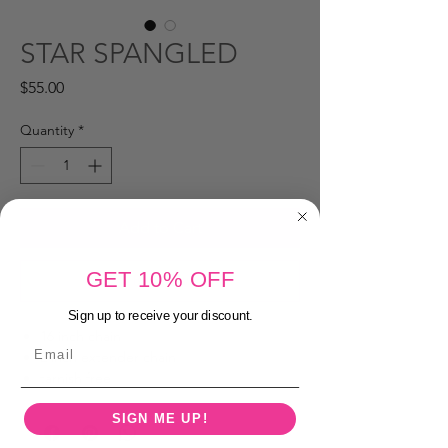
STAR SPANGLED
Price
$55.00
Quantity
*
Add to Cart
GET 10% OFF
Buy Now
Sign up to receive your discount.
16 inch chain
Email
2 inch extender chain
tarnish free
SIGN ME UP!