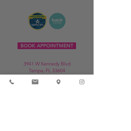
BOOK APPOINTMENT
3941 W Kennedy Blvd
Tampa, FL 33604
813-214-6708