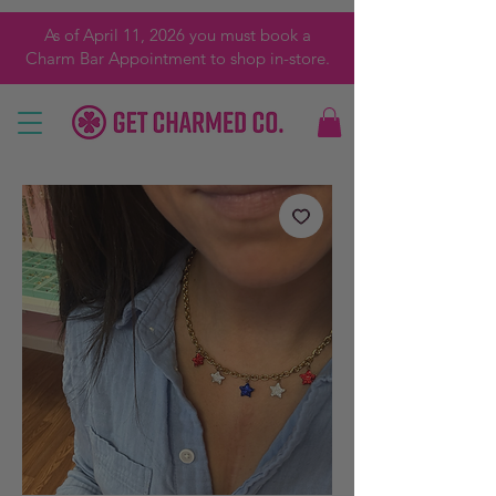
As of April 11, 2026 you must book a
Charm Bar Appointment to shop in-store.